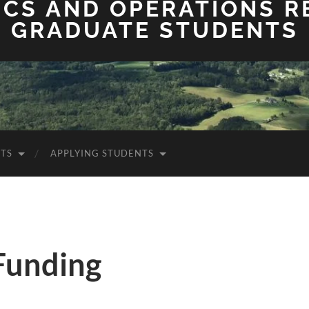
ICS AND OPERATIONS 
GRADUATE STUDENTS
TS
APPLYING STUDENTS
Funding