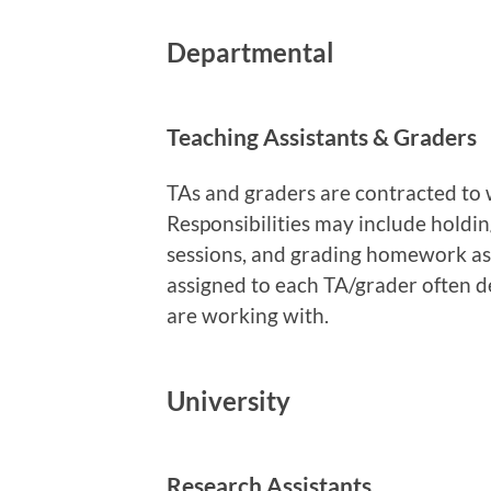
Departmental
Teaching Assistants & Graders
TAs and graders are contracted to 
Responsibilities may include holding
sessions, and grading homework a
assigned to each TA/grader often d
are working with.
University
Research Assistants