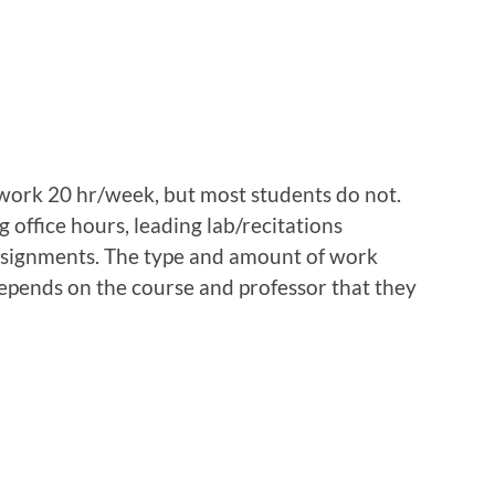
work 20 hr/week, but most students do not.
 office hours, leading lab/recitations
ssignments. The type and amount of work
epends on the course and professor that they