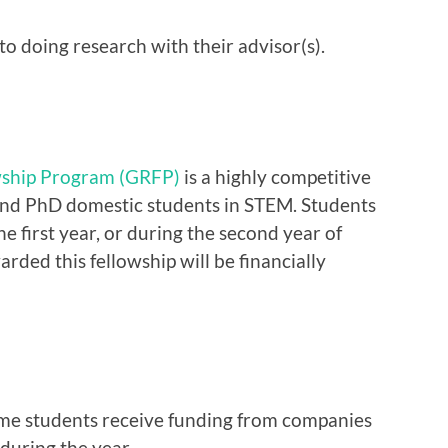
to doing research with their advisor(s).
wship Program (GRFP)
is a highly competitive
and PhD domestic students in STEM. Students
he first year, or during the second year of
ded this fellowship will be financially
ome students receive funding from companies
during the year.