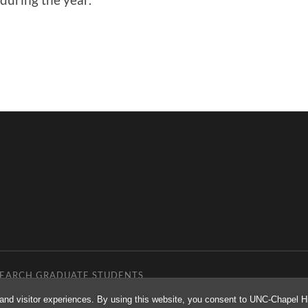
ESEARCH GRADUATE STUDENTS
and visitor experiences. By using this website, you consent to UNC-Chapel Hil