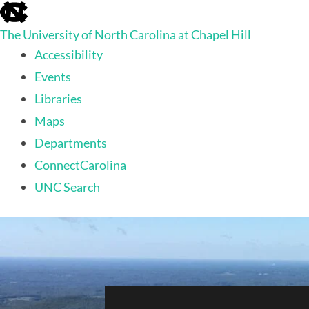
skip
to
The University of North Carolina at Chapel Hill
the
end
Accessibility
of
Events
the
global
Libraries
utility
Maps
bar
Departments
ConnectCarolina
UNC Search
skip
to
main