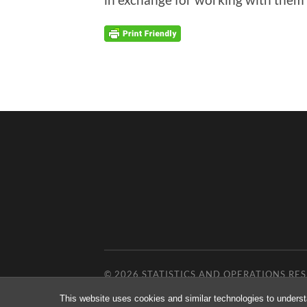
© 2026
STATISTICS AND OPERATIONS R
This website uses cookies and similar technologies to underst