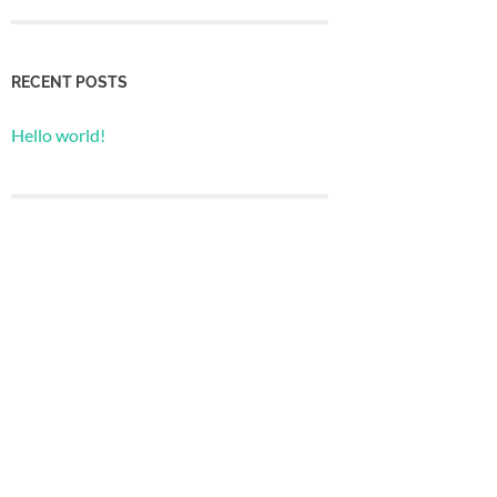
RECENT POSTS
Hello world!