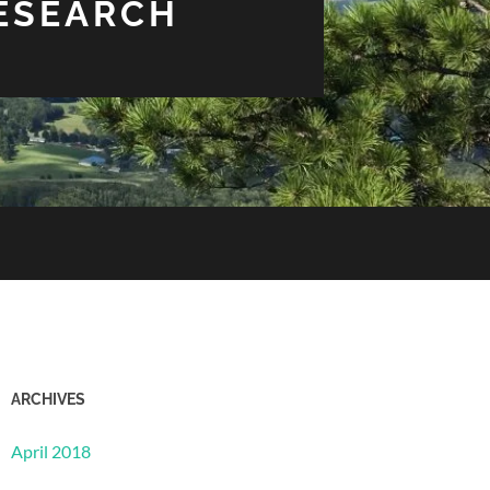
RESEARCH
ARCHIVES
April 2018