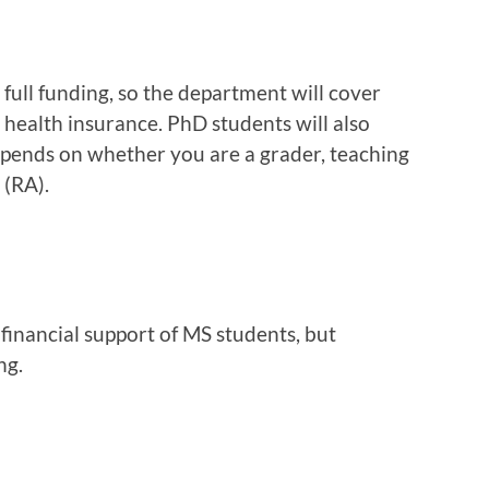
full funding, so the department will cover
d health insurance. PhD students will also
pends on whether you are a grader, teaching
 (RA).
financial support of MS students, but
ng.