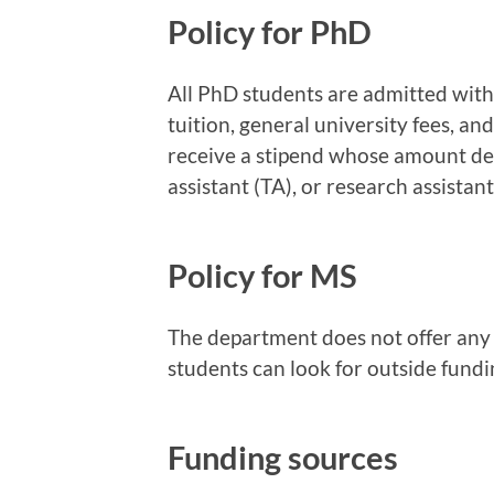
Policy for PhD
All PhD students are admitted with 
tuition, general university fees, an
receive a stipend whose amount de
assistant (TA), or research assistant
Policy for MS
The department does not offer any 
students can look for outside fundi
Funding sources