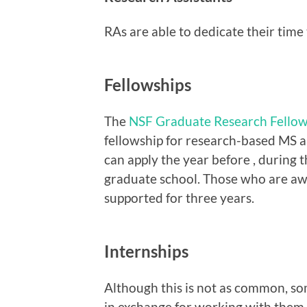
RAs are able to dedicate their time 
Fellowships
The
NSF Graduate Research Fello
fellowship for research-based MS 
can apply the year before , during t
graduate school. Those who are awar
supported for three years.
Internships
Although this is not as common, s
in exchange for working with them 