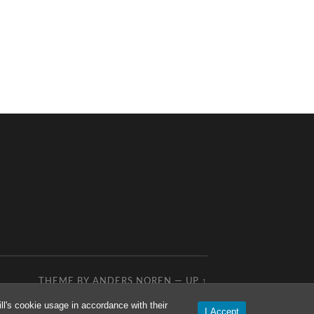
THEME BY
ANDERS NOREN
—
UP ↑
l's cookie usage in accordance with their
I Accept