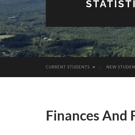
STATIST
CURRENT STUDENTS
NEW STUDEN
Finances And 